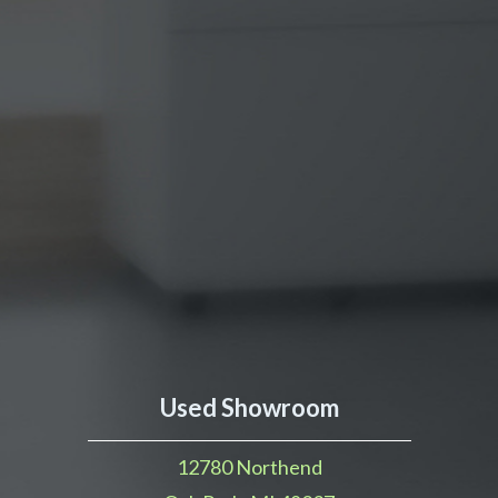
Used Showroom
12780 Northend