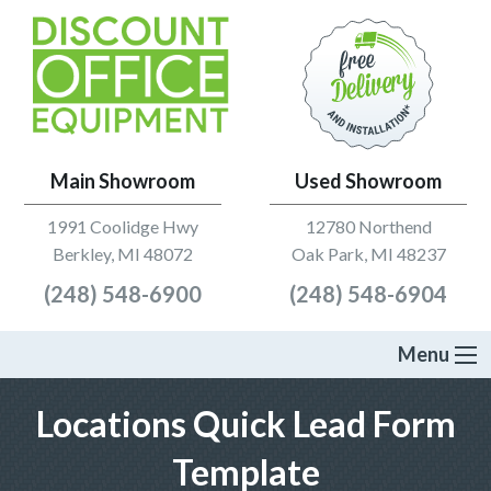
Main Showroom
Used Showroom
1991 Coolidge Hwy
12780 Northend
Berkley, MI 48072
Oak Park, MI 48237
(248) 548-6900
(248) 548-6904
Menu
Locations Quick Lead Form
Template