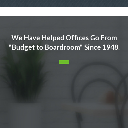
We Have Helped Offices Go From
"Budget to Boardroom" Since 1948.