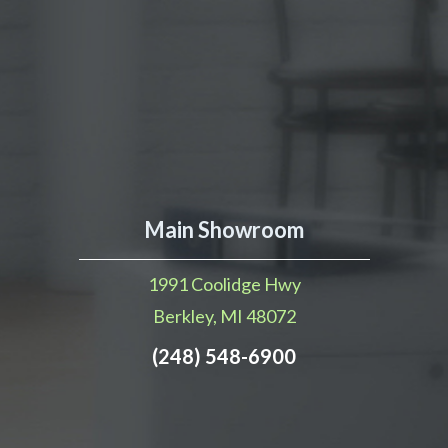
Main Showroom
1991 Coolidge Hwy
Berkley, MI 48072
(248) 548-6900