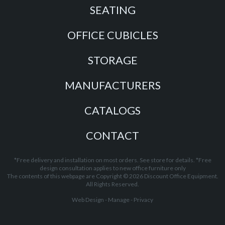
SEATING
OFFICE CUBICLES
STORAGE
MANUFACTURERS
CATALOGS
CONTACT
*Free delivery and installation on most orders. See store for details. *Free
design consultation applies to new office furniture only
The contents of this webpage are Copyright © 2026 Discount Office Equipment.
All Rights Reserved.
Web Design
-
Manage
-
Privacy