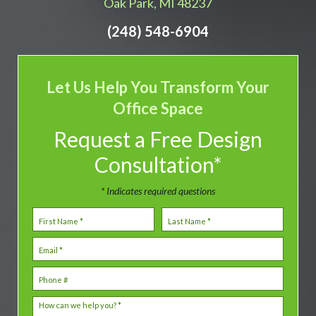
Oak Park, MI 48237
(248) 548-6904
Let Us Help You Transform Your
Office Space
Request a Free Design
Consultation*
* Indicates required questions
First Name
Last Name
Email
Mobile Phone
How can we help you? *