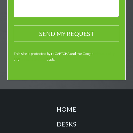
This site is protected by reCAPTCHA and the Google
Privacy Policy
and
Terms of Service
apply.
HOME
DESKS