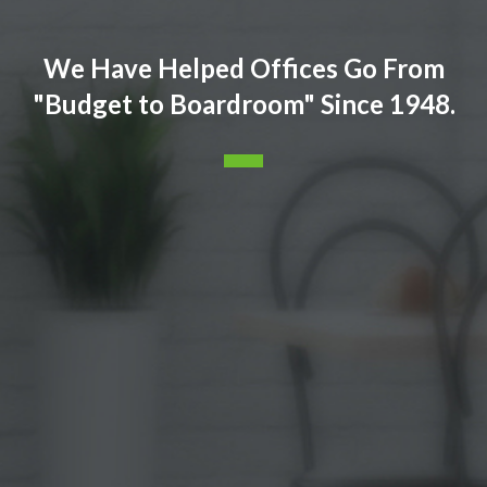
We Have Helped Offices Go From
"Budget to Boardroom" Since 1948.