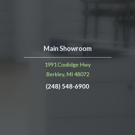
Main Showroom
1991 Coolidge Hwy
Berkley, MI 48072
(248) 548-6900