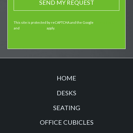
This site is protected by reCAPTCHA and the Google
Privacy Policy
and
Terms of Service
apply.
HOME
DESKS
SEATING
OFFICE CUBICLES