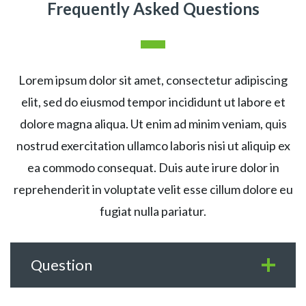
Frequently Asked Questions
Lorem ipsum dolor sit amet, consectetur adipiscing
elit, sed do eiusmod tempor incididunt ut labore et
dolore magna aliqua. Ut enim ad minim veniam, quis
nostrud exercitation ullamco laboris nisi ut aliquip ex
ea commodo consequat. Duis aute irure dolor in
reprehenderit in voluptate velit esse cillum dolore eu
fugiat nulla pariatur.
Question