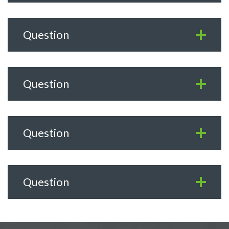
Question
Question
Question
Question