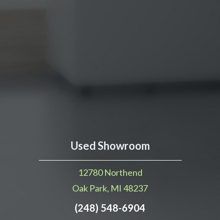
Used Showroom
12780 Northend
Oak Park, MI 48237
(248) 548-6904