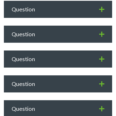
Question
Question
Question
Question
Question