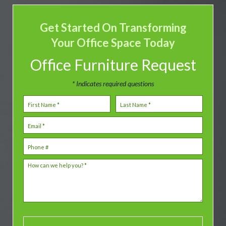
Get Started On Transforming
Your Office Space Today
Office Furniture Request
* Indicates required questions
First Name
Last Name
Email
Mobile Phone
How can we help you? *