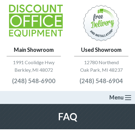
Main Showroom
Used Showroom
1991 Coolidge Hwy
12780 Northend
Berkley, MI 48072
Oak Park, MI 48237
(248) 548-6900
(248) 548-6904
Menu
FAQ