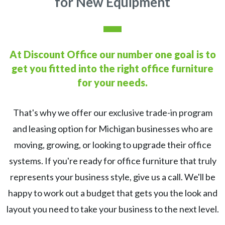
for New Equipment
At Discount Office our number one goal is to
get you fitted
into the right office furniture
for your needs.
That's why we offer our exclusive trade-in program
and leasing option for Michigan businesses who are
moving, growing, or looking to upgrade their office
systems. If you're ready for office furniture that truly
represents your business style, give us a call. We'll be
happy to work out a budget that gets you the look and
layout you need to take your business to the next level.