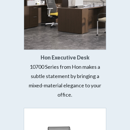
Hon Executive Desk
10700 Series from Hon makes a
subtle statement by bringing a
mixed-material elegance to your
office.