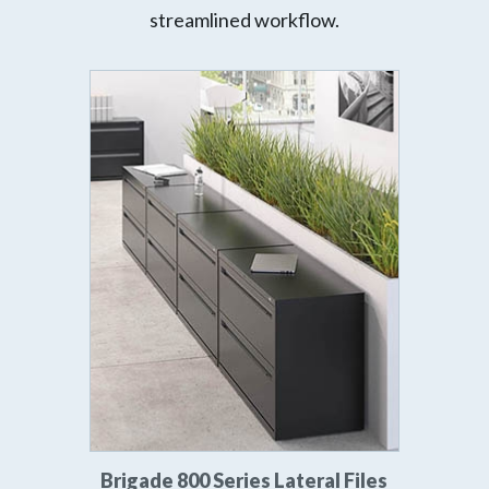
streamlined workflow.
Brigade 800 Series Lateral Files