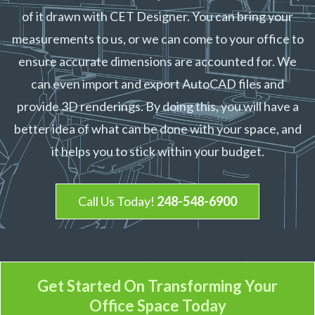
of it drawn with CET Designer. You can bring your
measurements to us, or we can come to your office to
ensure accurate dimensions are accounted for. We
can even import and export AutoCAD files and
provide 3D renderings. By doing this, you will have a
better idea of what can be done with your space, and
it helps you to stick within your budget.
Call Us Today!
248-548-6900
Get Started On Transforming
Your
Office Space Today