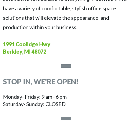
have a variety of comfortable, stylish office space
solutions that will elevate the appearance, and
production within your business.
1991 Coolidge Hwy
Berkley, MI 48072
STOP IN, WE'RE OPEN!
Monday- Friday: 9 am - 6 pm
Saturday- Sunday: CLOSED