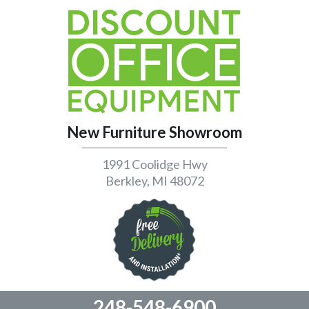
New Furniture Showroom
1991 Coolidge Hwy
Berkley, MI 48072
248-548-6900