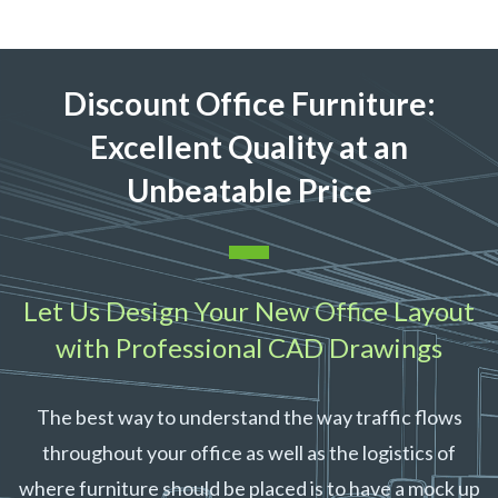
Discount Office Furniture:
Excellent
Quality at an
Unbeatable Price
Let Us Design Your New Office Layout
with Professional CAD Drawings
The best way to understand the way traffic flows
throughout your office as well as the logistics of
where furniture should be placed is to have a mock up