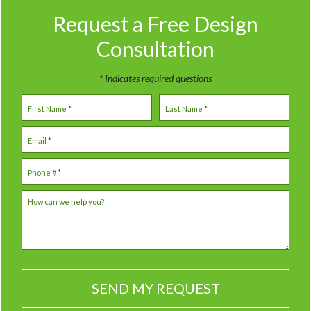
Request a Free
Design
Consultation
* Indicates required questions
First Name
Last Name
Email
Mobile Phone
How can we help you?