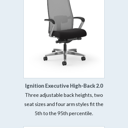
Ignition Executive High-Back 2.0
Three adjustable back heights, two
seat sizes and four arm styles fit the
5th to the 95th percentile.