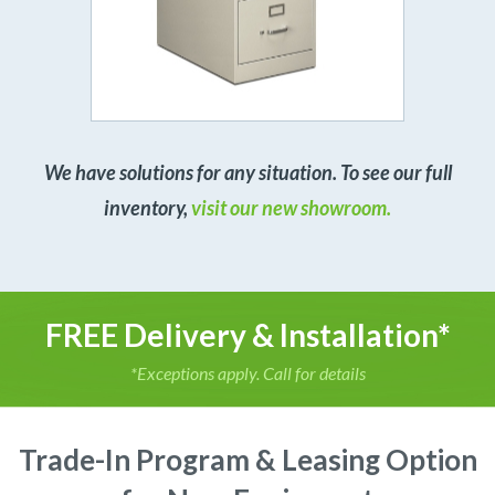
We have solutions for any situation. To see our full
inventory,
visit our new showroom.
FREE Delivery & Installation*
*Exceptions apply. Call for details
Trade-In Program & Leasing Option