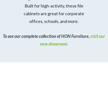
Built for high-activity, these file
cabinets are great for corporate
offices, schools, and more.
To see our complete collection of HON Furniture,
visit our
new showroom.