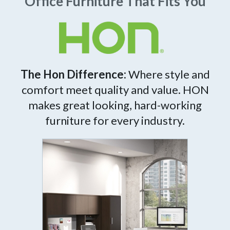
Office Furniture That Fits You
The Hon Difference:
Where style and
comfort meet quality and value. HON
makes great looking, hard-working
furniture for every industry.