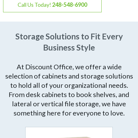
Call Us Today!
248-548-6900
Storage Solutions to Fit Every
Business Style
At Discount Office, we offer a wide
selection of cabinets and storage solutions
to hold all of your organizational needs.
From desk cabinets to book shelves, and
lateral or vertical file storage, we have
something here for everyone to love.