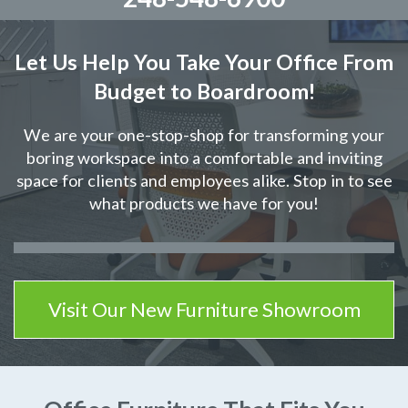
Let Us Help You Take Your Office From
Budget to Boardroom!
We are your one-stop-shop for transforming your
boring workspace into a comfortable and inviting
space for clients and employees alike. Stop in to see
what products we have for you!
Visit Our New Furniture Showroom