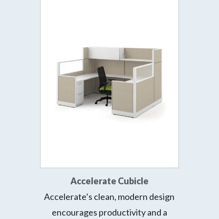
Accelerate Cubicle
Accelerate’s clean, modern design
encourages productivity and a