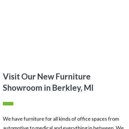
Visit Our New Furniture
Showroom in Berkley, MI
We have furniture for all kinds of office spaces from
automotive to medical and everything in between. We